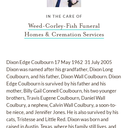
IN THE CARE OF
Weed-Corley-Fish Funeral
Homes & Cremation Services
Dixon Edge Coulbourn 17 May 1962  31 July 2005
Dixon was named after his grandfather, Dixon Long
Coulbourn, and his father, Dixon Wall Coulbourn. Dixon
Edge Coulbourn is survived by his father and his
mother, Billy Gail Connell Coulbourn, his two younger
brothers, Travis Eugene Coulbourn, Daniel Wall
Coulbury, a nephew, Calvin Wall Coulbury, a soon-to-
be niece, and Jennifer Jones. He is also survived by his
cats, Tristesse and Little Red. Dixon was born and
raised in Austin, Texas, where his family still lives, and