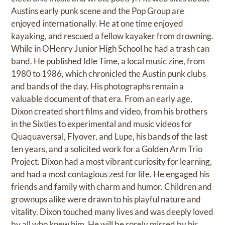
Austins early punk scene and the Pop Group are
enjoyed internationally. He at one time enjoyed
kayaking, and rescued a fellow kayaker from drowning.
While in OHenry Junior High School he had a trash can
band. He published Idle Time, a local music zine, from
1980 to 1986, which chronicled the Austin punk clubs
and bands of the day. His photographs remain a
valuable document of that era. From an early age,
Dixon created short films and video, from his brothers
in the Sixties to experimental and music videos for
Quaquaversal, Flyover, and Lupe, his bands of the last
ten years, and a solicited work for a Golden Arm Trio
Project. Dixon had a most vibrant curiosity for learning,
and had a most contagious zest for life. He engaged his
friends and family with charm and humor. Children and
grownups alike were drawn to his playful nature and
vitality. Dixon touched many lives and was deeply loved
by all who knew him. He will be sorely missed by his