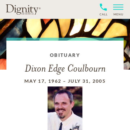
CALL
MENU
OBITUARY
Dixon Edge Coulbourn
MAY 17, 1962
–
JULY 31, 2005