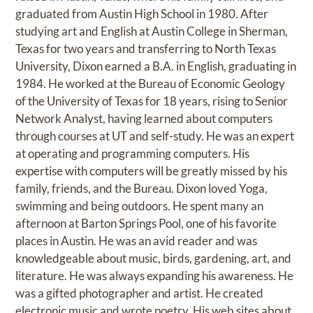
graduated from Austin High School in 1980. After
studying art and English at Austin College in Sherman,
Texas for two years and transferring to North Texas
University, Dixon earned a B.A. in English, graduating in
1984. He worked at the Bureau of Economic Geology
of the University of Texas for 18 years, rising to Senior
Network Analyst, having learned about computers
through courses at UT and self-study. He was an expert
at operating and programming computers. His
expertise with computers will be greatly missed by his
family, friends, and the Bureau. Dixon loved Yoga,
swimming and being outdoors. He spent many an
afternoon at Barton Springs Pool, one of his favorite
places in Austin. He was an avid reader and was
knowledgeable about music, birds, gardening, art, and
literature. He was always expanding his awareness. He
was a gifted photographer and artist. He created
electronic music and wrote poetry. His web sites about