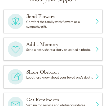
Send Flowers
Comfort the family with flowers or a
sympathy gift.
Add a Memory
Send a note, share a story or upload a photo.
Share Obituary
Let others know about your loved one's death.
Get Reminders
Sign up for service and obituary updates.