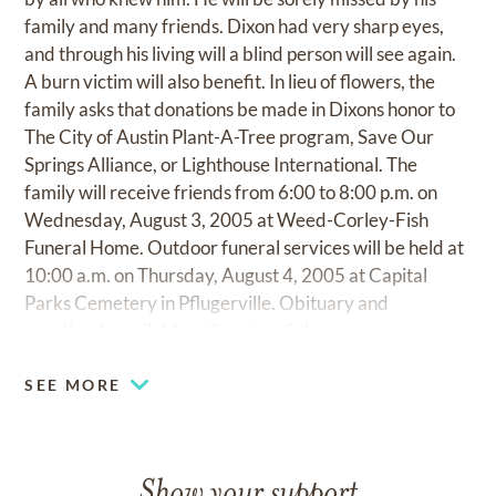
family and many friends. Dixon had very sharp eyes,
and through his living will a blind person will see again.
A burn victim will also benefit. In lieu of flowers, the
family asks that donations be made in Dixons honor to
The City of Austin Plant-A-Tree program, Save Our
Springs Alliance, or Lighthouse International. The
family will receive friends from 6:00 to 8:00 p.m. on
Wednesday, August 3, 2005 at Weed-Corley-Fish
Funeral Home. Outdoor funeral services will be held at
10:00 a.m. on Thursday, August 4, 2005 at Capital
Parks Cemetery in Pflugerville. Obituary and
guestbook available online at
wcfish.com
SEE MORE
Show your support