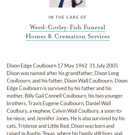
IN THE CARE OF
Weed-Corley-Fish Funeral
Homes & Cremation Services
Dixon Edge Coulbourn 17 May 1962  31 July 2005
Dixon was named after his grandfather, Dixon Long
Coulbourn, and his father, Dixon Wall Coulbourn. Dixon
Edge Coulbourn is survived by his father and his
mother, Billy Gail Connell Coulbourn, his two younger
brothers, Travis Eugene Coulbourn, Daniel Wall
Coulbury, a nephew, Calvin Wall Coulbury, a soon-to-
be niece, and Jennifer Jones. He is also survived by his
cats, Tristesse and Little Red. Dixon was born and
raised in Austin, Texas, where his family still lives, and