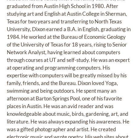
graduated from Austin High School in 1980. After
studying art and English at Austin College in Sherman,
Texas for two years and transferring to North Texas
University, Dixon earned a B.A. in English, graduating in
1984. He worked at the Bureau of Economic Geology
of the University of Texas for 18 years, rising to Senior
Network Analyst, having learned about computers
through courses at UT and self-study. He was an expert
at operating and programming computers. His
expertise with computers will be greatly missed by his
family, friends, and the Bureau. Dixon loved Yoga,
swimming and being outdoors. He spent many an
afternoon at Barton Springs Pool, one of his favorite
places in Austin. He was an avid reader and was
knowledgeable about music, birds, gardening, art, and
literature. He was always expanding his awareness. He
was a gifted photographer and artist. He created
electronic music and wrote poetry. His web sites about