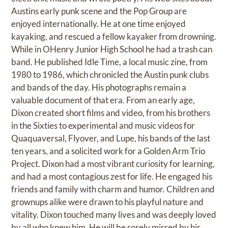
Austins early punk scene and the Pop Group are
enjoyed internationally. He at one time enjoyed
kayaking, and rescued a fellow kayaker from drowning.
While in OHenry Junior High School he had a trash can
band. He published Idle Time, a local music zine, from
1980 to 1986, which chronicled the Austin punk clubs
and bands of the day. His photographs remain a
valuable document of that era. From an early age,
Dixon created short films and video, from his brothers
in the Sixties to experimental and music videos for
Quaquaversal, Flyover, and Lupe, his bands of the last
ten years, and a solicited work for a Golden Arm Trio
Project. Dixon had a most vibrant curiosity for learning,
and had a most contagious zest for life. He engaged his
friends and family with charm and humor. Children and
grownups alike were drawn to his playful nature and
vitality. Dixon touched many lives and was deeply loved
by all who knew him. He will be sorely missed by his