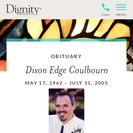
CALL
MENU
OBITUARY
Dixon Edge Coulbourn
MAY 17, 1962
–
JULY 31, 2005