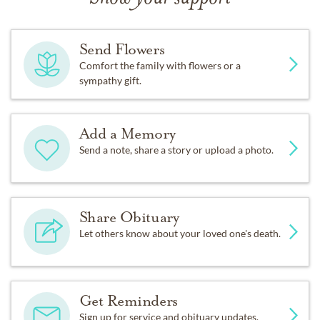
Send Flowers
Comfort the family with flowers or a
sympathy gift.
Add a Memory
Send a note, share a story or upload a photo.
Share Obituary
Let others know about your loved one's death.
Get Reminders
Sign up for service and obituary updates.