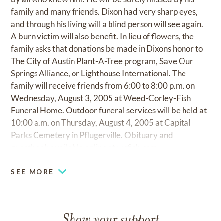
family and many friends. Dixon had very sharp eyes,
and through his living will a blind person will see again.
A burn victim will also benefit. In lieu of flowers, the
family asks that donations be made in Dixons honor to
The City of Austin Plant-A-Tree program, Save Our
Springs Alliance, or Lighthouse International. The
family will receive friends from 6:00 to 8:00 p.m. on
Wednesday, August 3, 2005 at Weed-Corley-Fish
Funeral Home. Outdoor funeral services will be held at
10:00 a.m. on Thursday, August 4, 2005 at Capital
Parks Cemetery in Pflugerville. Obituary and
guestbook available online at
wcfish.com
SEE MORE
Show your support